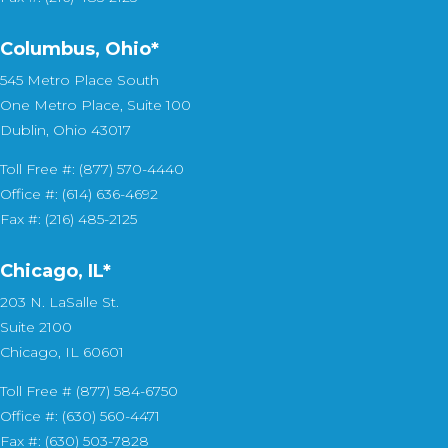
Columbus, Ohio*
545 Metro Place South
One Metro Place, Suite 100
Dublin, Ohio 43017
Toll Free #: (877) 570-4440
Office #: (614) 636-4692
Fax #: (216) 485-2125
Chicago, IL*
203 N. LaSalle St.
Suite 2100
Chicago, IL 60601
Toll Free # (877) 584-6750
Office #: (630) 560-4471
Fax #: (630) 503-7828