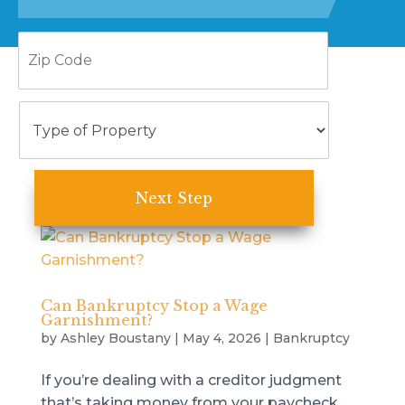
Zip
Code
Type
of
Property
Can Bankruptcy Stop a Wage
Garnishment?
by
Ashley Boustany
|
May 4, 2026
|
Bankruptcy
If you’re dealing with a creditor judgment
that’s taking money from your paycheck,