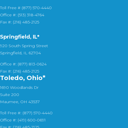
Toll Free # (877) 570-4440
Office #: (513) 318-4764
Fax #: (216) 485-2125
Springfield, IL*
920 South Spring Street
Springfield, IL 62704
Office #: (877) 813-0624
Fax #: (216) 485-2125
Toledo, Ohio*
1690 Woodlands Dr
Suite 200
Maumee, OH 43537
Toll Free #: (877) 570-4440
Office #: (419) 600-0691
Fax #: (216) 485-2125