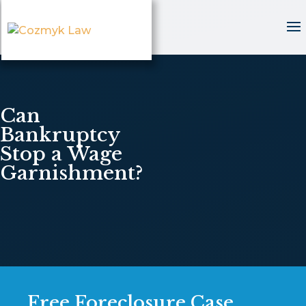
Can
Bankruptcy
Stop a Wage
Garnishment?
Free Foreclosure Case