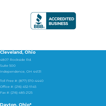
Cleveland, Ohio
4807 Rockside Rd.
Suite 500
Independence, OH 44131
Toll Free #: (877) 570-4440
Office #: (216) 452-9145
Fax #: (216) 485-2125
Dayton, Ohio*