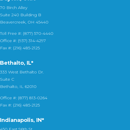
70 Birch Alley
Suite 240 Building B
Beavercreek, OH 45440
Toll Free #: (877) 570-4440
Office #: (937) 314-4297
Fax #: (216) 485-2125
Bethalto, IL
*
333 West Bethalto Dr.
Suite C
Bethalto, IL 62010
Office #: (877) 813-0264
Fax #: (216) 485-2125
Indianapolis, IN*
450 East 96th St.