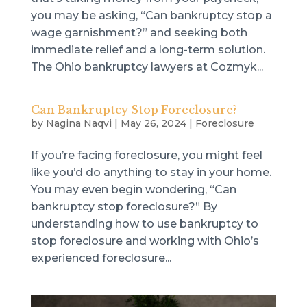
you may be asking, “Can bankruptcy stop a
wage garnishment?” and seeking both
immediate relief and a long-term solution.
The Ohio bankruptcy lawyers at Cozmyk...
Can Bankruptcy Stop Foreclosure?
by
Nagina Naqvi
|
May 26, 2024
|
Foreclosure
If you’re facing foreclosure, you might feel
like you’d do anything to stay in your home.
You may even begin wondering, “Can
bankruptcy stop foreclosure?” By
understanding how to use bankruptcy to
stop foreclosure and working with Ohio’s
experienced foreclosure...