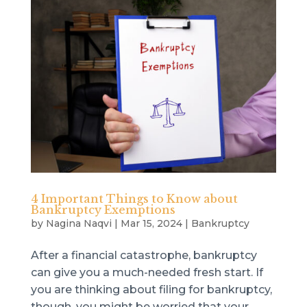
4 Important Things to Know about
Bankruptcy Exemptions
by
Nagina Naqvi
|
Mar 15, 2024
|
Bankruptcy
After a financial catastrophe, bankruptcy
can give you a much-needed fresh start. If
you are thinking about filing for bankruptcy,
though, you might be worried that your