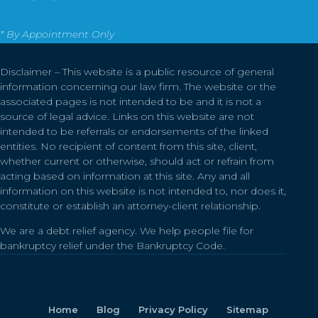
* By Appointment Only
Disclaimer – This website is a public resource of general
information concerning our law firm. The website or the
associated pages is not intended to be and it is not a
source of legal advice. Links on this website are not
intended to be referrals or endorsements of the linked
entities. No recipient of content from this site, client,
whether current or otherwise, should act or refrain from
acting based on information at this site. Any and all
information on this website is not intended to, nor does it,
constitute or establish an attorney-client relationship.
We are a debt relief agency. We help people file for
bankruptcy relief under the Bankruptcy Code.
Home
Blog
Privacy Policy
Sitemap