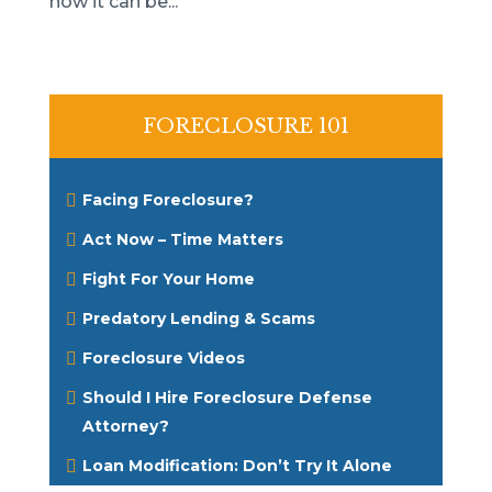
how it can be...
FORECLOSURE 101
Facing Foreclosure?
Act Now – Time Matters
Fight For Your Home
Predatory Lending & Scams
Foreclosure Videos
Should I Hire Foreclosure Defense
Attorney?
Loan Modification: Don’t Try It Alone