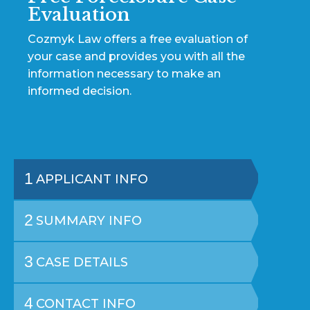
Evaluation
Cozmyk Law offers a free evaluation of
your case and provides you with all the
information necessary to make an
informed decision.
1
APPLICANT INFO
2
SUMMARY INFO
3
CASE DETAILS
4
CONTACT INFO