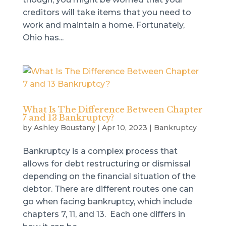
creditors will take items that you need to
work and maintain a home. Fortunately,
Ohio has...
What Is The Difference Between Chapter
7 and 13 Bankruptcy?
by
Ashley Boustany
|
Apr 10, 2023
|
Bankruptcy
Bankruptcy is a complex process that
allows for debt restructuring or dismissal
depending on the financial situation of the
debtor. There are different routes one can
go when facing bankruptcy, which include
chapters 7, 11, and 13. Each one differs in