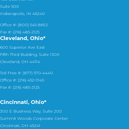
Suite 500
Indianapolis, IN 46240
Office #: (800) 545-8692
Fax #: (216) 485-2125
Cleveland, Ohio*
600 Superior Ave East
Fifth Third Building, Suite 1300
Cleveland, OH 44114
Toll Free #: (877) 570-4440
Office #: (216) 452-9145
Fax #: (216) 485-2125
Cincinnati, Ohio*
300 E Business Way, Suite 200
Summit Woods Corporate Center
Cincinnati, OH 45241