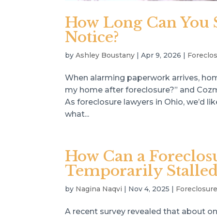
How Long Can You St
Notice?
by
Ashley Boustany
|
Apr 9, 2026
|
Foreclo
When alarming paperwork arrives, hom
my home after foreclosure?” and Cozmy
As foreclosure lawyers in Ohio, we’d li
what...
How Can a Foreclos
Temporarily Stalled
by
Nagina Naqvi
|
Nov 4, 2025
|
Foreclosur
A recent survey revealed that about on