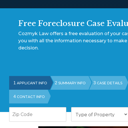
Free Foreclosure Case Eval
Cozmyk Law offers a free evaluation of your c
you with all the information necessary to make
decision.
1
2
3
APPLICANT INFO
SUMMARY INFO
CASE DETAILS
4
CONTACT INFO
Zip
Type
Code
of
Property