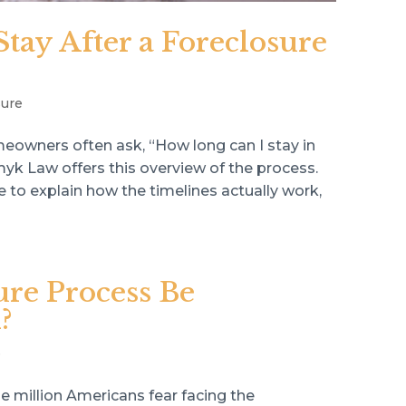
ay After a Foreclosure
sure
eowners often ask, “How long can I stay in
k Law offers this overview of the process.
ke to explain how the timelines actually work,
ure Process Be
?
e
e million Americans fear facing the