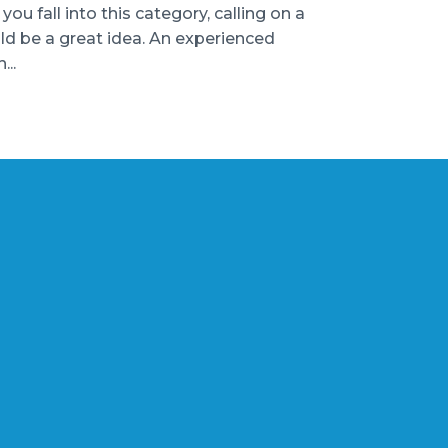
u fall into this category, calling on a
uld be a great idea. An experienced
...