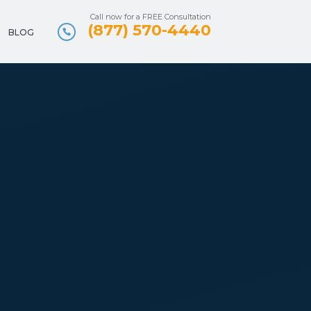
Call now for a FREE Consultation
(877) 570-4440
BLOG