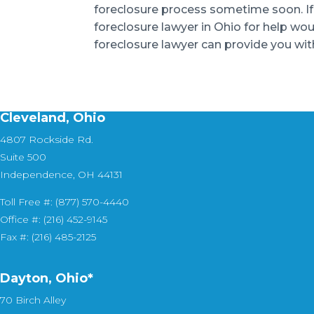
foreclosure process sometime soon. If yo
foreclosure lawyer in Ohio for help wo
foreclosure lawyer can provide you with
Cleveland, Ohio
4807 Rockside Rd.
Suite 500
Independence, OH 44131
Toll Free #: (877) 570-4440
Office #: (216) 452-9145
Fax #: (216) 485-2125
Dayton, Ohio*
70 Birch Alley