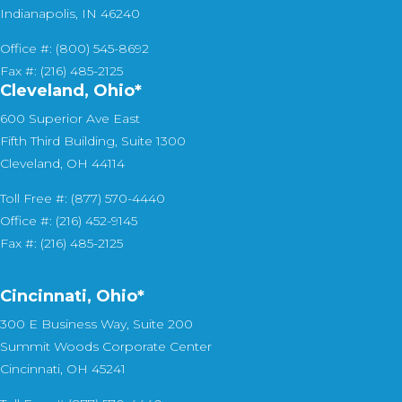
Indianapolis, IN 46240
Office #: (800) 545-8692
Fax #: (216) 485-2125
Cleveland, Ohio*
600 Superior Ave East
Fifth Third Building, Suite 1300
Cleveland, OH 44114
Toll Free #: (877) 570-4440
Office #: (216) 452-9145
Fax #: (216) 485-2125
Cincinnati, Ohio*
300 E Business Way, Suite 200
Summit Woods Corporate Center
Cincinnati, OH 45241