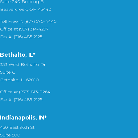
Suite 240 Building B
Beavercreek, OH 45440
Toll Free #: (877) 570-4440
Office #: (937) 314-4297
Fax #: (216) 485-2125
Bethalto, IL
*
333 West Bethalto Dr.
Suite C
Bethalto, IL 62010
Office #: (877) 813-0264
Fax #: (216) 485-2125
Indianapolis, IN*
450 East 96th St.
Suite 500