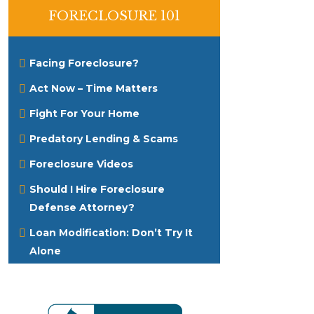
FORECLOSURE 101
Facing Foreclosure?
Act Now – Time Matters
Fight For Your Home
Predatory Lending & Scams
Foreclosure Videos
Should I Hire Foreclosure
Defense Attorney?
Loan Modification: Don’t Try It
Alone