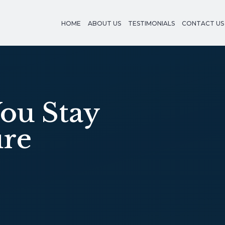
HOME
ABOUT US
TESTIMONIALS
CONTACT US
ou Stay
ure