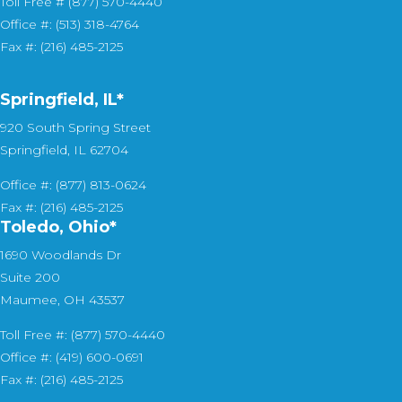
Toll Free # (877) 570-4440
Office #: (513) 318-4764
Fax #: (216) 485-2125
Springfield, IL*
920 South Spring Street
Springfield, IL 62704
Office #: (877) 813-0624
Fax #: (216) 485-2125
Toledo, Ohio*
1690 Woodlands Dr
Suite 200
Maumee, OH 43537
Toll Free #: (877) 570-4440
Office #: (419) 600-0691
Fax #: (216) 485-2125