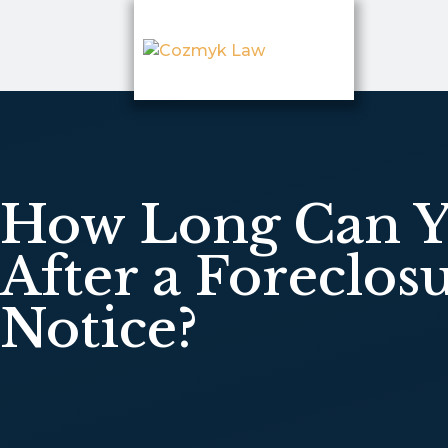
How Long Can Y
After a Foreclos
Notice?