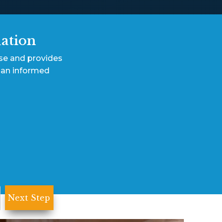
uation
ase and provides
 an informed