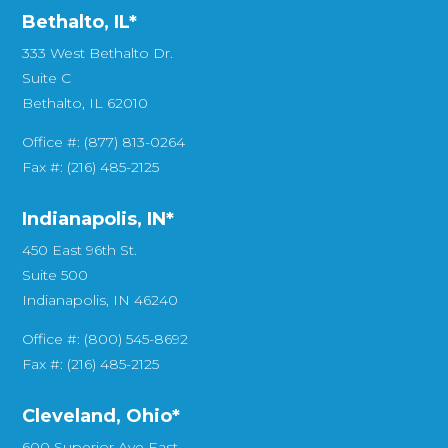
Bethalto, IL
*
333 West Bethalto Dr.
Suite C
Bethalto, IL 62010
Office #: (877) 813-0264
Fax #: (216) 485-2125
Indianapolis, IN*
450 East 96th St.
Suite 500
Indianapolis, IN 46240
Office #: (800) 545-8692
Fax #: (216) 485-2125
Cleveland, Ohio*
600 Superior Ave East