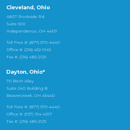
Cleveland, Ohio
4807 Rockside Rd.
Suite 500
Independence, OH 44131
Toll Free #: (877) 570-4440
Office #: (216) 452-9145
Fax #: (216) 485-2125
Dayton, Ohio*
70 Birch Alley
Suite 240 Building B
Beavercreek, OH 45440
Toll Free #: (877) 570-4440
Office #: (937) 314-4297
Fax #: (216) 485-2125