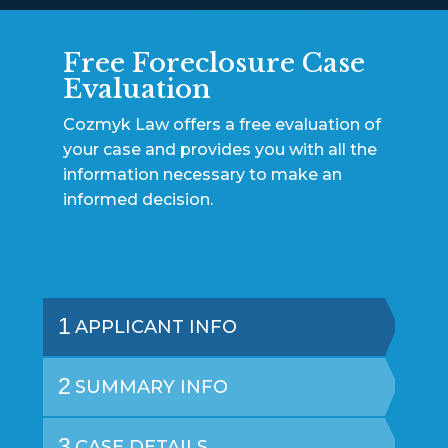
Free Foreclosure Case
Evaluation
Cozmyk Law offers a free evaluation of
your case and provides you with all the
information necessary to make an
informed decision.
1
APPLICANT INFO
2
SUMMARY INFO
3
CASE DETAILS