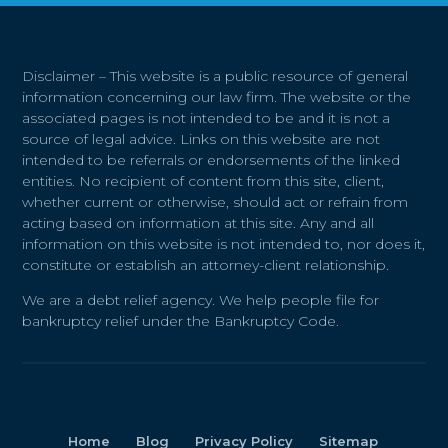
Disclaimer – This website is a public resource of general
information concerning our law firm. The website or the
associated pages is not intended to be and it is not a
source of legal advice. Links on this website are not
intended to be referrals or endorsements of the linked
entities. No recipient of content from this site, client,
whether current or otherwise, should act or refrain from
acting based on information at this site. Any and all
information on this website is not intended to, nor does it,
constitute or establish an attorney-client relationship.
We are a debt relief agency. We help people file for
bankruptcy relief under the Bankruptcy Code.
Home
Blog
Privacy Policy
Sitemap