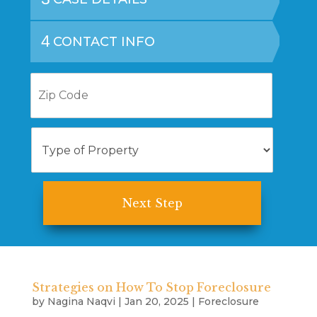
4
CONTACT INFO
Z
i
p
C
T
o
y
d
p
e
e
o
f
P
r
o
p
e
r
Strategies on How To Stop Foreclosure
t
by
Nagina Naqvi
|
Jan 20, 2025
|
Foreclosure
y