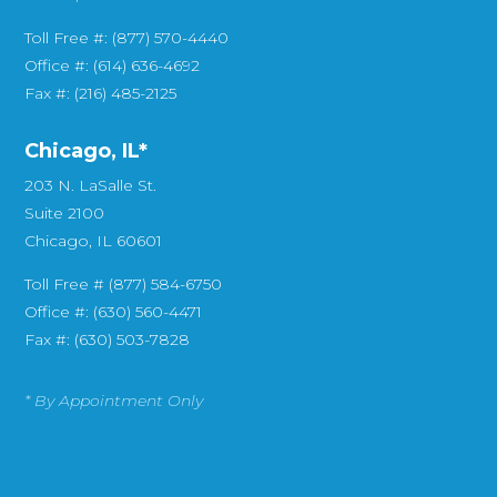
Toll Free #: (877) 570-4440
Office #: (614) 636-4692
Fax #: (216) 485-2125
Chicago, IL*
203 N. LaSalle St.
Suite 2100
Chicago, IL 60601
Toll Free # (877) 584-6750
Office #: (630) 560-4471
Fax #: (630) 503-7828
* By Appointment Only