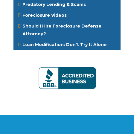
Predatory Lending & Scams
Foreclosure Videos
Should I Hire Foreclosure Defense
Attorney?
Loan Modification: Don’t Try It Alone