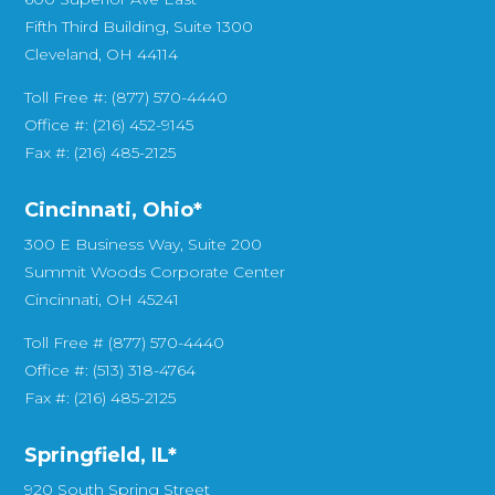
Fifth Third Building, Suite 1300
Cleveland, OH 44114
Toll Free #: (877) 570-4440
Office #: (216) 452-9145
Fax #: (216) 485-2125
Cincinnati, Ohio*
300 E Business Way, Suite 200
Summit Woods Corporate Center
Cincinnati, OH 45241
Toll Free # (877) 570-4440
Office #: (513) 318-4764
Fax #: (216) 485-2125
Springfield, IL*
920 South Spring Street