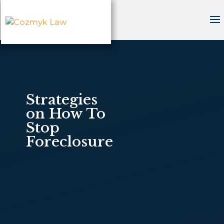
Strategies
on How To
Stop
Foreclosure