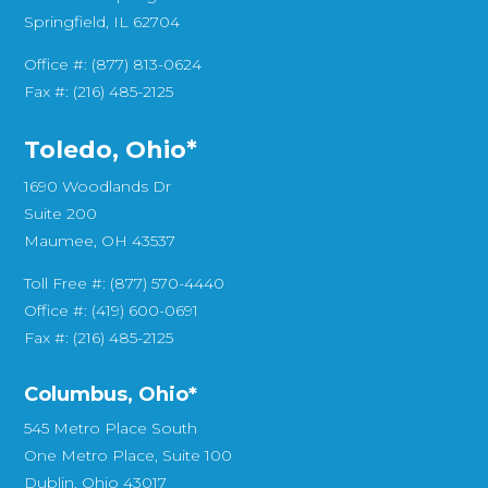
Springfield, IL 62704
Office #: (877) 813-0624
Fax #: (216) 485-2125
Toledo, Ohio*
1690 Woodlands Dr
Suite 200
Maumee, OH 43537
Toll Free #: (877) 570-4440
Office #: (419) 600-0691
Fax #: (216) 485-2125
Columbus, Ohio*
545 Metro Place South
One Metro Place, Suite 100
Dublin, Ohio 43017