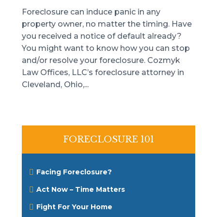
Foreclosure can induce panic in any
property owner, no matter the timing. Have
you received a notice of default already?
You might want to know how you can stop
and/or resolve your foreclosure. Cozmyk
Law Offices, LLC’s foreclosure attorney in
Cleveland, Ohio,...
FORECLOSURE 101
Facing Foreclosure?
Act Now – Time Matters
Fight For Your Home