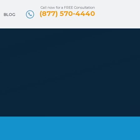
Call now for a FREE Consultation
(877) 570-4440
BLOG