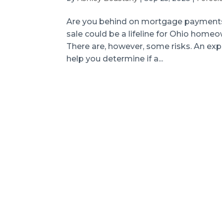
Are you behind on mortgage payments?
sale could be a lifeline for Ohio hom
There are, however, some risks. An ex
help you determine if a...