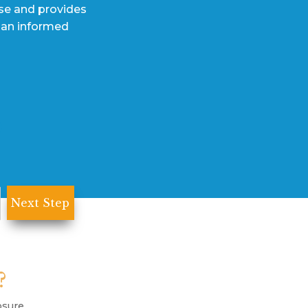
ase and provides
 an informed
?
osure