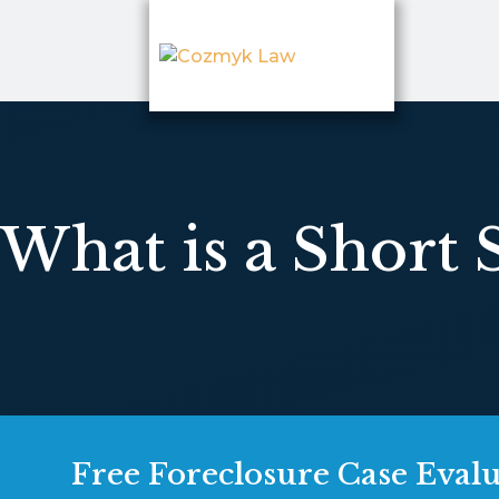
What is a Short 
Free Foreclosure Case Eval