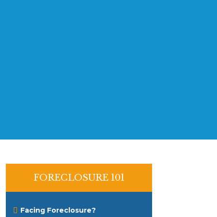
FORECLOSURE 101
Facing Foreclosure?