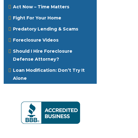
Act Now – Time Matters
Fight For Your Home
Predatory Lending & Scams
Foreclosure Videos
Should I Hire Foreclosure
Defense Attorney?
Loan Modification: Don’t Try It
Alone