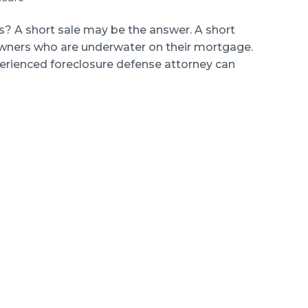
 A short sale may be the answer. A short
eowners who are underwater on their mortgage.
perienced foreclosure defense attorney can