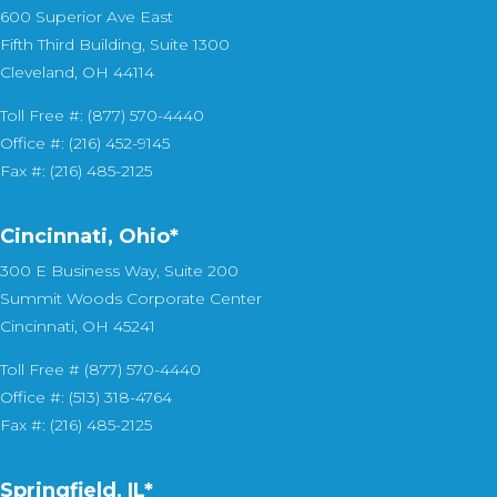
600 Superior Ave East
Fifth Third Building, Suite 1300
Cleveland, OH 44114
Toll Free #: (877) 570-4440
Office #: (216) 452-9145
Fax #: (216) 485-2125
Cincinnati, Ohio*
300 E Business Way, Suite 200
Summit Woods Corporate Center
Cincinnati, OH 45241
Toll Free # (877) 570-4440
Office #: (513) 318-4764
Fax #: (216) 485-2125
Springfield, IL*