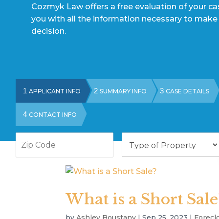
Cozmyk Law offers a free evaluation of your c
you with all the information necessary to make
decision.
1
2
3
APPLICANT INFO
SUMMARY INFO
CASE DETAILS
4
CONTACT INFO
Zip
Type
Code
of
Property
What is a Short Sale
by
Ashley Boustany
|
Sep 25, 2023
|
Forecl