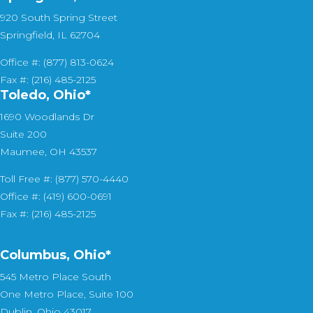
920 South Spring Street
Springfield, IL 62704
Office #: (877) 813-0624
Fax #: (216) 485-2125
Toledo, Ohio*
1690 Woodlands Dr
Suite 200
Maumee, OH 43537
Toll Free #: (877) 570-4440
Office #: (419) 600-0691
Fax #: (216) 485-2125
Columbus, Ohio*
545 Metro Place South
One Metro Place, Suite 100
Dublin, Ohio 43017