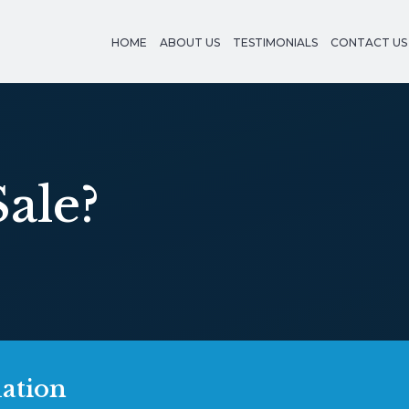
HOME
ABOUT US
TESTIMONIALS
CONTACT US
Sale?
uation