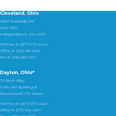
Cleveland, Ohio
4807 Rockside Rd.
Suite 500
Independence, OH 44131
Toll Free #: (877) 570-4440
Office #: (216) 452-9145
Fax #: (216) 485-2125
Dayton, Ohio*
70 Birch Alley
Suite 240 Building B
Beavercreek, OH 45440
Toll Free #: (877) 570-4440
Office #: (937) 314-4297