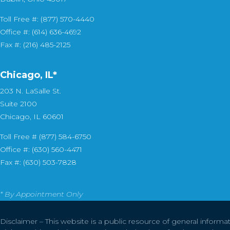
Toll Free #: (877) 570-4440
Office #: (614) 636-4692
Fax #: (216) 485-2125
Chicago, IL*
203 N. LaSalle St.
Suite 2100
Chicago, IL 60601
Toll Free # (877) 584-6750
Office #: (630) 560-4471
Fax #: (630) 503-7828
* By Appointment Only
Disclaimer – This website is a public resource of general informa