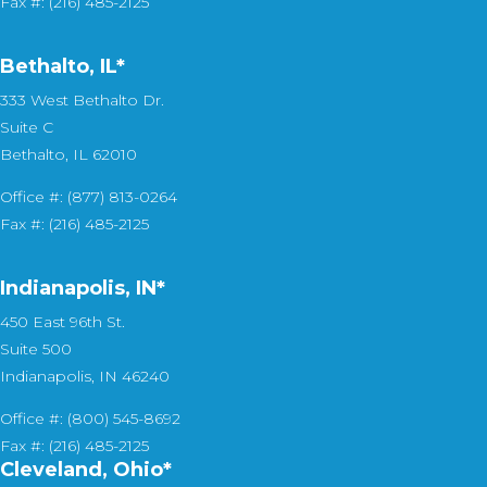
Fax #: (216) 485-2125
Bethalto, IL
*
333 West Bethalto Dr.
Suite C
Bethalto, IL 62010
Office #: (877) 813-0264
Fax #: (216) 485-2125
Indianapolis, IN*
450 East 96th St.
Suite 500
Indianapolis, IN 46240
Office #: (800) 545-8692
Fax #: (216) 485-2125
Cleveland, Ohio*