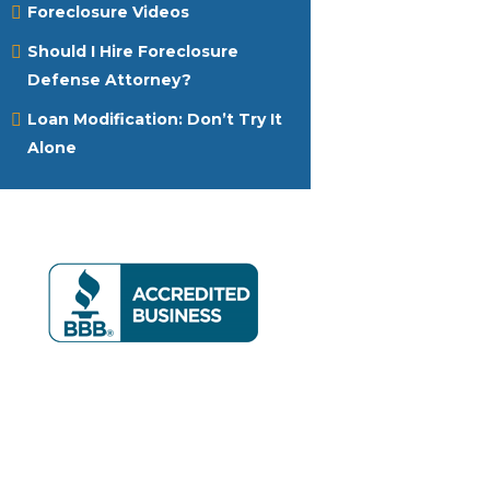
Foreclosure Videos
Should I Hire Foreclosure
Defense Attorney?
Loan Modification: Don’t Try It
Alone