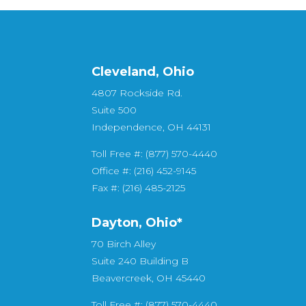
Cleveland, Ohio
4807 Rockside Rd.
Suite 500
Independence, OH 44131
Toll Free #: (877) 570-4440
Office #: (216) 452-9145
Fax #: (216) 485-2125
Dayton, Ohio*
70 Birch Alley
Suite 240 Building B
Beavercreek, OH 45440
Toll Free #: (877) 570-4440