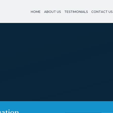
HOME
ABOUT US
TESTIMONIALS
CONTACT US
uation