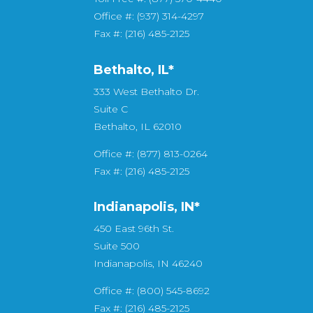
Office #: (937) 314-4297
Fax #: (216) 485-2125
Bethalto, IL
*
333 West Bethalto Dr.
Suite C
Bethalto, IL 62010
Office #: (877) 813-0264
Fax #: (216) 485-2125
Indianapolis, IN*
450 East 96th St.
Suite 500
Indianapolis, IN 46240
Office #: (800) 545-8692
Fax #: (216) 485-2125