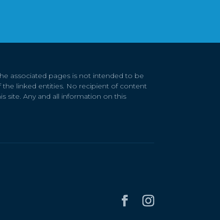
 the associated pages is not intended to be
 the linked entities. No recipient of content
s site. Any and all information on this