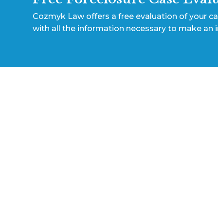
Cozmyk Law offers a free evaluation of your c
with all the information necessary to make an 