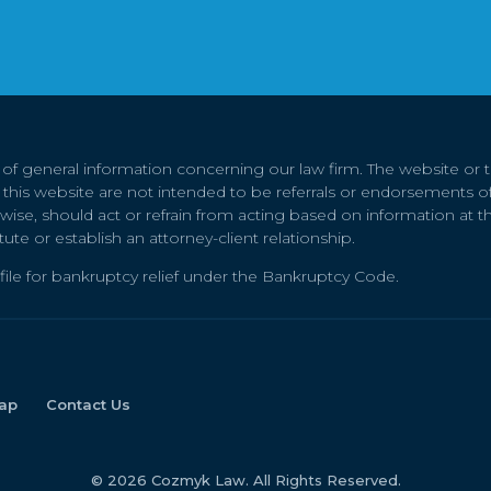
e of general information concerning our law firm. The website or
on this website are not intended to be referrals or endorsements of
rwise, should act or refrain from acting based on information at thi
tute or establish an attorney-client relationship.
file for bankruptcy relief under the Bankruptcy Code.
ap
Contact Us
© 2026 Cozmyk Law. All Rights Reserved.