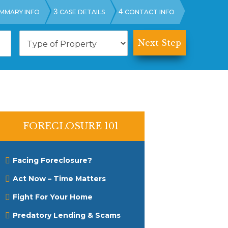
3
4
MMARY INFO
CASE DETAILS
CONTACT INFO
T
y
p
e
o
f
P
r
o
p
FORECLOSURE 101
e
r
t
Facing Foreclosure?
y
Act Now – Time Matters
Fight For Your Home
Predatory Lending & Scams