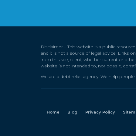
Disclaimer – This website is a public resourc
and it is not a source of legal advice. Links 
from this site, client, whether current or othe
website is not intended to, nor does it, consti
We are a debt relief agency. We help people 
Home
Blog
Privacy Policy
Sitem