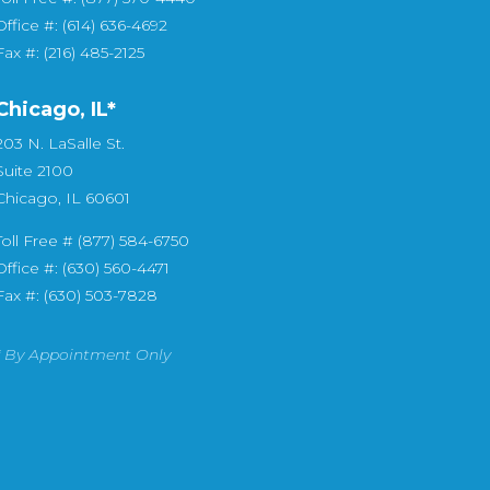
Office #: (614) 636-4692
Fax #: (216) 485-2125
Chicago, IL*
203 N. LaSalle St.
Suite 2100
Chicago, IL 60601
Toll Free # (877) 584-6750
Office #: (630) 560-4471
Fax #: (630) 503-7828
* By Appointment Only