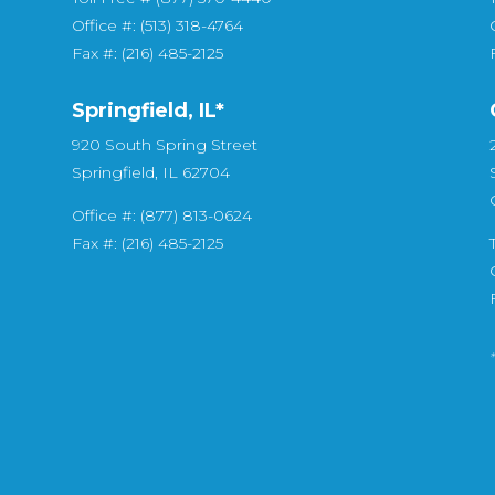
Office #: (513) 318-4764
Fax #: (216) 485-2125
Springfield, IL*
920 South Spring Street
Springfield, IL 62704
Office #: (877) 813-0624
Fax #: (216) 485-2125