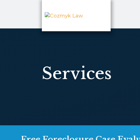
Services
Free Foreclosure Case Eval