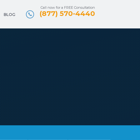
Call now for a FREE Consultation
(877) 570-4440
BLOG