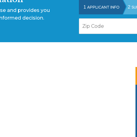
1
2
APPLICANT INFO
SU
ase and provides you
informed decision.
Z
i
p
C
o
d
e