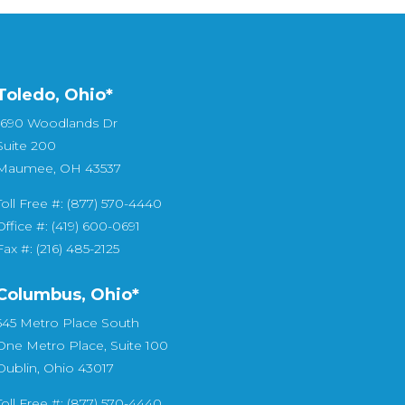
Toledo, Ohio*
1690 Woodlands Dr
Suite 200
Maumee, OH 43537
Toll Free #: (877) 570-4440
Office #: (419) 600-0691
Fax #: (216) 485-2125
Columbus, Ohio*
545 Metro Place South
One Metro Place, Suite 100
Dublin, Ohio 43017
Toll Free #: (877) 570-4440