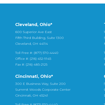
Cleveland, Ohio*
600 Superior Ave East
Fifth Third Building, Suite 1300
Cleveland, OH 44114
Toll Free #: (877) 570-4440
Office #: (216) 452-9145
Fax #: (216) 485-2125
Cincinnati, Ohio*
300 E Business Way, Suite 200
Summit Woods Corporate Center
Cincinnati, OH 45241
Toll Free # (877) 570-4440